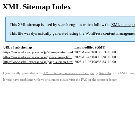
XML Sitemap Index
This XML sitemap is used by search engines which follow the
XML sitemap 
This file was dynamically generated using the
WordPress
content managemen
URL of sub-sitemap
Last modified (GMT)
https://www.sakai-express.co.jp/sitemap-misc.html
2025-12-26T08:33:53+00:00
https://www.sakai-express.co.jp/post-sitemap.html
2025-10-27T08:16:38+00:00
https://www.sakai-express.co.jp/page-sitemap.html
2025-12-26T08:33:53+00:00
Dynamically generated with
XML Sitemap Generator for Google
by
Auctollo
. This XSLT templ
If you have problems with your sitemap please visit the
FAQ
or the
support forum
.