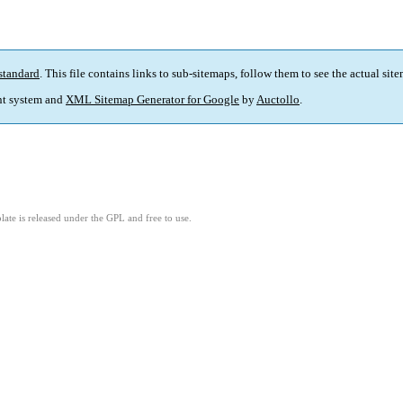
standard
. This file contains links to sub-sitemaps, follow them to see the actual sit
t system and
XML Sitemap Generator for Google
by
Auctollo
.
ate is released under the GPL and free to use.